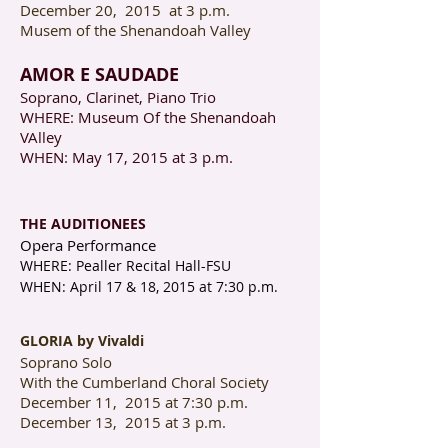
December 20, 2015 at 3 p.m.
Musem of the Shenandoah Valley
AMOR E SAUDADE
Soprano, Clarinet, Piano Trio
WHERE: Museum Of the Shenandoah
VAlley
WHEN: May 17, 2015 at 3 p.m.
THE AUDITIONEES
Opera Performance
WHERE: Pealler Recital Hall-FSU
WHEN: April 17 & 18, 2015 at 7:30 p.m.
GLORIA by Vivaldi
Soprano Solo
With the Cumberland Choral Society
December 11, 2015 at 7:30 p.m.
December 13, 2015 at 3 p.m.