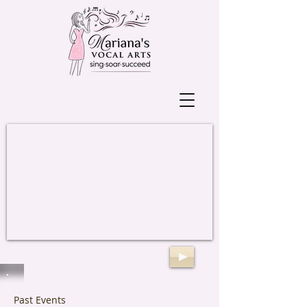
Past Events