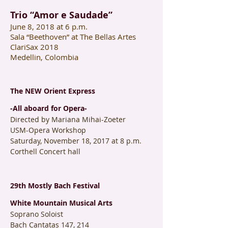
Trio “Amor e Saudade”
June 8, 2018 at 6 p.m.
Sala “Beethoven” at The Bellas Artes
ClariSax 2018
Medellin, Colombia
The NEW Orient Express
-All aboard for Opera-
Directed by Mariana Mihai-Zoeter
USM-Opera Workshop
Saturday, November 18, 2017 at 8 p.m.
Corthell Concert hall
29th Mostly Bach Festival
White Mountain Musical Arts
Soprano Soloist
Bach Cantatas 147, 214