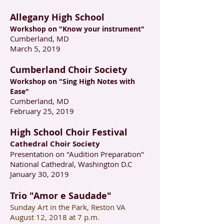
Allegany High School
Workshop on "Know your instrument"
Cumberland, MD
March 5, 2019
Cumberland Choir Society
Workshop on "Sing High Notes with
Ease"
Cumberland, MD
February 25, 2019
High School Choir Festival
Cathedral Choir Society
Presentation on "Audition Preparation"
National Cathedral, Washington D.C
January 30, 2019
Trio "Amor e Saudade"
Sunday Art in the Park, Reston VA
August 12, 2018 at 7 p.m.