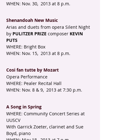
WHEN: Nov. 30, 2013 at 8 p.m.
Shenandoah New Music
Arias and duets from opera Silent Night
by
PULITZER PRIZE
composer
KEVIN
PUTS
WHERE: Bright Box
WHEN: Nov. 15, 2013 at 8 p.m.
Cosi fan tutte by Mozart
Opera Performance
WHERE: Pealer Recital Hall
WHEN: Nov. 8 & 9, 2013 at 7:30 p.m.
A Song in Spring
WHERE: Community Concert Series at
UUSCV
With Garrick Zoeter, clarinet and Sue
Boyd, piano
WHEN: May 18, 2013 at 7 p.m.