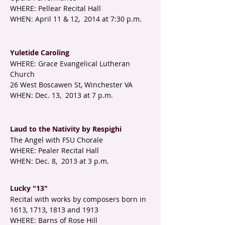
WHERE: Pellear Recital Hall
WHEN: April 11 & 12, 2014 at 7:30 p.m.
Yuletide Caroling
WHERE: Grace Evangelical Lutheran
Church
26 West Boscawen St, Winchester VA
WHEN: Dec. 13, 2013 at 7 p.m.
Laud to the Nativity by Respighi
The Angel with FSU Chorale
WHERE: Pealer Recital Hall
WHEN: Dec. 8, 2013 at 3 p.m.
Lucky "13"
Recital with works by composers born in
1613, 1713, 1813 and 1913
WHERE: Barns of Rose Hill