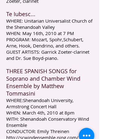
Zoeter, clarinet
Te Iubesc...
WHERE: Unitarian Universalist Church of
the Shenandoah Valley
WHEN: May 16th, 2010 at 7 PM
PROGRAM: Mozart, Spohr,Schubert,
Arne, Hook, Dendrino, and others.
GUEST ARTISTS: Garrick Zoeter-clarinet
and Dr. Sue Boyd-piano.
THREE SPANISH SONGS for
Soprano and Chamber Wind
Ensemble by Matthew
Tommasini
WHERE:Shenandoah University,
Armstrong Concert Hall
WHEN: March 4th, 2010 at 8pm
WITH: Shenandoah Conservatory Wind
Ensemble
CONDUCTOR: Emily Threinen
http://scwindensemble.ning.com/