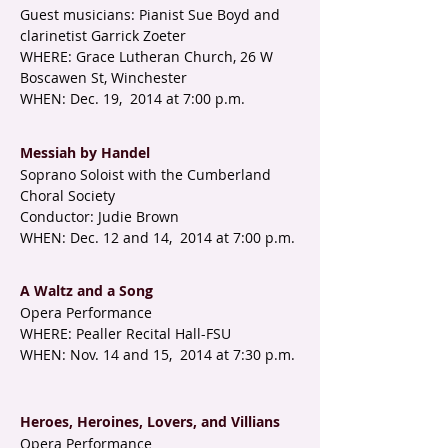
Guest musicians: Pianist Sue Boyd and
clarinetist Garrick Zoeter
WHERE: Grace Lutheran Church, 26 W
Boscawen St, Winchester
WHEN: Dec. 19, 2014 at 7:00 p.m.
Messiah by Handel
Soprano Soloist with the Cumberland
Choral Society
Conductor: Judie Brown
WHEN: Dec. 12 and 14, 2014 at 7:00 p.m.
A Waltz and a Song
Opera Performance
WHERE: Pealler Recital Hall-FSU
WHEN: Nov. 14 and 15, 2014 at 7:30 p.m.
Heroes, Heroines, Lovers, and Villians
Opera Performance