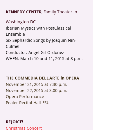
KENNEDY CENTER
, Family Theater in
Washington DC
Iberian Mystics with PostClassical
Ensemble
Six Sephardic Songs by Joaquin Nin-
Culmell
Conductor: Angel Gil-Ordóñez
WHEN: March 10 and 11, 2015 at 8 p.m.
THE COMMEDIA DELL'ARTE in OPERA
November 21, 2015 at 7:30 p.m.
November 22, 2015 at 3:00 p.m.
Opera Performance
Pealer Recital Hall-FSU
REJOICE!
Christmas Concert