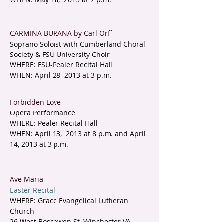
CARMINA BURANA by Carl Orff
Soprano Soloist with Cumberland Choral
Society & FSU University Choir
WHERE: FSU-Pealer Recital Hall
WHEN: April 28 2013 at 3 p.m.
Forbidden Love
Opera Performance
WHERE: Pealer Recital Hall
WHEN: April 13, 2013 at 8 p.m. and April
14, 2013 at 3 p.m.
Ave Maria
Easter Recital
WHERE: Grace Evangelical Lutheran
Church
26 West Boscawen St, Winchester VA