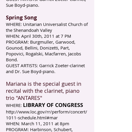
Sue Boyd-piano.​​
Spring Song
WHERE: Unitarian Universalist Church of
the Shenandoah Valley
WHEN: April 30th, 2011 at 7 PM
PROGRAM: Burgmuller, Garwood,
Gounod, Bellini, Donizetti, Part,
Popovici, Rogalski, Macfarren, Jacobs
Bond.
GUEST ARTISTS: Garrick Zoeter-clarinet
and Dr. Sue Boyd-piano.
Mariana is the special guest in
recital with the clarinet, piano
trio "ANTARES"
LIBRARY OF CONGRESS
WHERE:
http://www.loc.gov/rr/perform/concert/
1011-schedule.html#mar
WHEN: March 11, 2011 at 8pm
PROGRAM: Harbinson, Schubert,