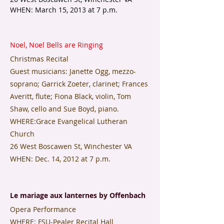
WHEN: March 15, 2013 at 7 p.m.
Noel, Noel Bells are Ringing
Christmas Recital
Guest musicians: Janette Ogg, mezzo-
soprano; Garrick Zoeter, clarinet; Frances
Averitt, flute; Fiona Black, violin, Tom
Shaw, cello and Sue Boyd, piano.
WHERE:Grace Evangelical Lutheran
Church
26 West Boscawen St, Winchester VA
​WHEN: Dec. 14, 2012 at 7 p.m.
​Le mariage aux lanternes by Offenbach
Opera Performance
WHERE: FSU-Pealer Recital Hall