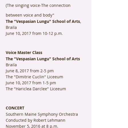
(The singing voice-The connection
between voice and body"
The "Vespasian Lungu" School of Arts
,
Braila
June 10, 2017 from 10-12 p.m.
Voice Master Class
The "Vespasian Lungu" School of Arts
Braila
June 8, 2017 from 2-5 pm
The "Dimitrie Cuclin" Liceeum
June 10, 2017 from 1-5 pm
The "Hariclea Darclee" Liceeum
CONCERT
Southern Maine Symphony Orchestra
Conducted by Robert Lehmann
November 5, 2016 at 8 p.m.