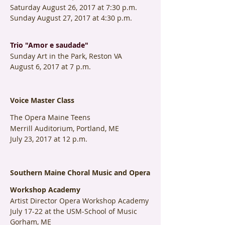
Saturday August 26, 2017 at 7:30 p.m.
Sunday August 27, 2017 at 4:30 p.m.
Trio "Amor e saudade"
Sunday Art in the Park, Reston VA
August 6, 2017 at 7 p.m.
Voice Master Class
The Opera Maine Teens
Merrill Auditorium, Portland, ME
July 23, 2017 at 12 p.m.
Southern Maine Choral Music and Opera
Workshop Academy
Artist Director Opera Workshop Academy
July 17-22 at the USM-School of Music
Gorham, ME