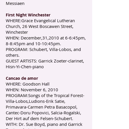
Messiaen
First Night Winchester
WHERE:Grace Evangelical Lutheran
Church, 26 West Boscawen Street,
Winchester
WHEN: December,31,2010 at 6-6:45pm,
8-8:45pm and 10-10:45pm.
PROGRAM: Schubert, Villa-Lobos, and
others.
GUEST ARTISTS: Garrick Zoeter-clarinet,
Hisn-Yi-Chen-piano
Cancao de amor
WHERE: Goodson Hall
WHEN: November 6, 2010
P ROGRAM:Songs of the Tropical Forest-
Villa-Lobos,Ludions-Erik Satie,
Primavara-Carmen Petra Basacopol,
Cantec-Doru Popovici, Salcia-Rogalski,
Der Hirt auf dem Felsen-Schubert.
WITH: Dr. Sue Boyd, piano and Garrick