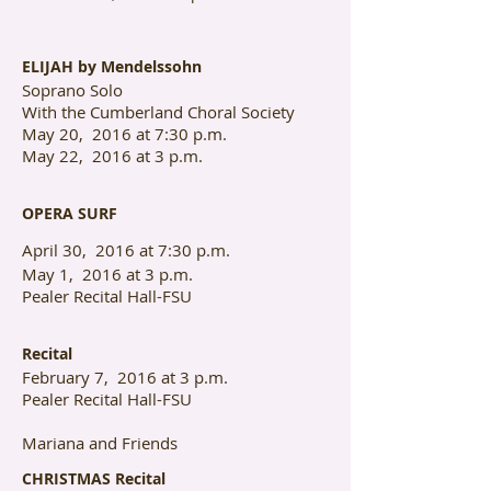
ELIJAH by Mendelssohn
Soprano Solo
With the Cumberland Choral Society
May 20, 2016 at 7:30 p.m.
May 22, 2016 at 3 p.m.
OPERA SURF
April 30, 2016 at 7:30 p.m.
May 1, 2016 at 3 p.m.
Pealer Recital Hall-FSU
Recital
February 7, 2016 at 3 p.m.
Pealer Recital Hall-FSU
Mariana and Friends
CHRISTMAS Recital