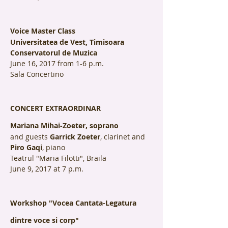
Voice Master Class
Universitatea de Vest, Timisoara
Conservatorul de Muzica
June 16, 2017 from 1-6 p.m.
Sala Concertino
CONCERT EXTRAORDINAR
Mariana Mihai-Zoeter, soprano
and guests
Garrick Zoeter
, clarinet and
Piro Gaqi
, piano
Teatrul "Maria Filotti", Braila
June 9, 2017 at 7 p.m.
Workshop "Vocea Cantata-Legatura
dintre voce si corp"