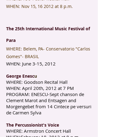
WHEN: Nov 15, 16 2012 at 8 p.m.
The 25th International Music Festival of
Para
​WHERE: Belem, PA- Conservatorio "Carlos
Gomes"- BRASIL
WHEN: June 3-15, 2012
George Enesc
u
WHERE: Goodson Recital Hall
WHEN: April 20th, 2012 at 7 PM
PROGRAM: ENESCU-Sept chanson de
Clement Marot and Entsagen and
Morgengebet from 14 Cintece pe versuri
de Carmen Sylva
The Percussionist's Voice
WHERE: Armstron Concert Hall