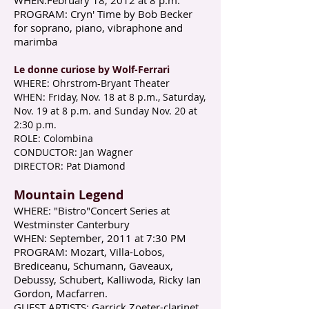
WHEN:February 18, 2012 at 8 p.m.
PROGRAM: Cryn' Time by Bob Becker
for soprano, piano, vibraphone and
marimba
Le donne curiose by Wolf-Ferrari​
WHERE: Ohrstrom-Bryant Theater
WHEN: Friday, Nov. 18 at 8 p.m., Saturday,
Nov. 19 at 8 p.m. and Sunday Nov. 20 at
2:30 p.m.
ROLE: Colombina
CONDUCTOR: Jan Wagner
DIRECTOR: Pat Diamond​
Mountain Legend​
WHERE: "Bistro"Concert Series at
Westminster Canterbury
WHEN: September, 2011 at 7:30 PM
PROGRAM: Mozart, Villa-Lobos,
Brediceanu, Schumann, Gaveaux,
Debussy, Schubert, Kalliwoda, Ricky Ian
Gordon, Macfarren.
GUEST ARTISTS: Garrick Zoeter-clarinet,