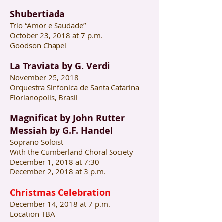
Shubertiada
Trio “Amor e Saudade”
October 23, 2018 at 7 p.m.
Goodson Chapel
La Traviata by G. Verdi
November 25, 2018
Orquestra Sinfonica de Santa Catarina
Florianopolis, Brasil
Magnificat by John Rutter
Messiah by G.F. Handel
Soprano Soloist
With the Cumberland Choral Society
December 1, 2018 at 7:30
December 2, 2018 at 3 p.m.
Christmas Celebration
December 14, 2018 at 7 p.m.
Location TBA